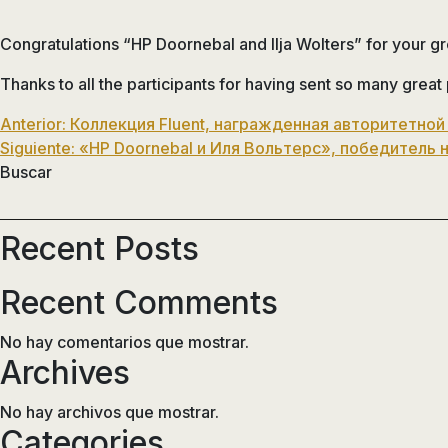
Congratulations “HP Doornebal and Ilja Wolters” for your g
Thanks to all the participants for having sent so many great
Navegación
Anterior:
Коллекция Fluent, награжденная авторитетной
Siguiente:
«HP Doornebal и Иля Вольтерс», победитель 
de
Buscar
entradas
Recent Posts
Recent Comments
No hay comentarios que mostrar.
Archives
No hay archivos que mostrar.
Categories