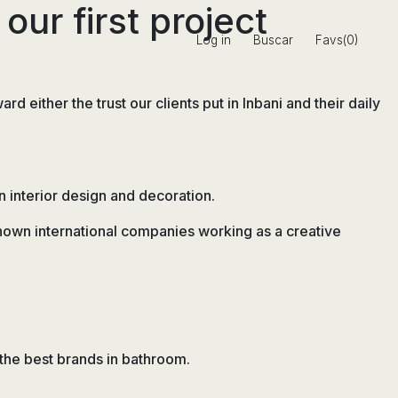
our first project
Log in
Buscar
Favs(0)
 either the trust our clients put in Inbani and their daily
n interior design and decoration.
known international companies working as a creative
 the best brands in bathroom.