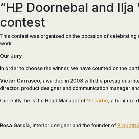
“HP Doornebal and Ilja 
Pasar
al
Menú
contest
contenido
principal
This contest was organized on the occasion of celebrating
work.
Our Jury
In order to choose the winner, we have counted on the partic
Víctor Carrasco
, awarded in 2008 with the prestigious int
director, product designer and communication manager and 
Currently, he is the Head Manager of
Viccarbe
, a furniture
Rosa García
, Interior designer and the founder of
Progetti