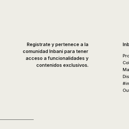
Registrate y pertenece a la
In
comunidad Inbani para tener
Pr
acceso a funcionalidades y
Co
contenidos exclusivos.
Ma
Di
#i
Out