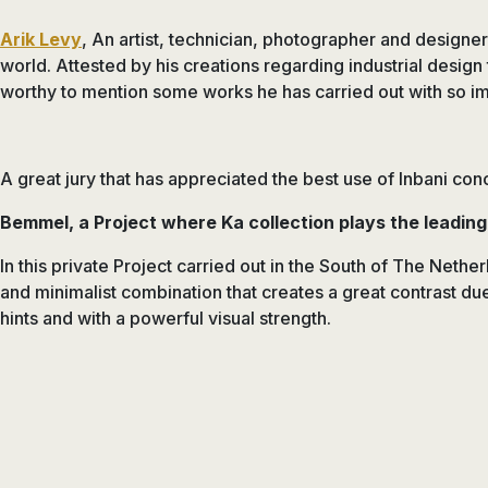
Arik Levy
, An artist, technician, photographer and designer
world. Attested by his creations regarding industrial design
worthy to mention some works he has carried out with so im
A great jury that has appreciated the best use of Inbani con
Bemmel, a Project where Ka collection plays the leading
In this private Project carried out in the South of The Neth
and minimalist combination that creates a great contrast due
hints and with a powerful visual strength.