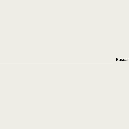
Buscar