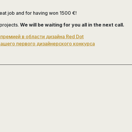
reat job and for having won 1500 €!
 projects.
We will be waiting for you all in the next call.
 премией в области дизайна Red Dot
нашего первого дизайнерского конкурса