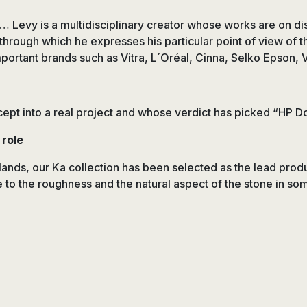
platos
de
… Levy is a multidisciplinary creator whose works are on dis
ducha,
 through which he expresses his particular point of view of t
accesorios…
portant brands such as Vitra, L´Oréal, Cinna, Selko Epson,
cept into a real project and whose verdict has picked “HP Do
 role
erlands, our Ka collection has been selected as the lead prod
 to the roughness and the natural aspect of the stone in som