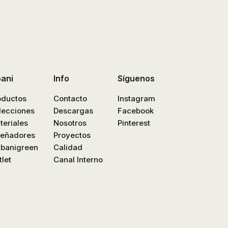
bani
Info
Síguenos
oductos
Contacto
Instagram
lecciones
Descargas
Facebook
teriales
Nosotros
Pinterest
señadores
Proyectos
nbanigreen
Calidad
let
Canal Interno