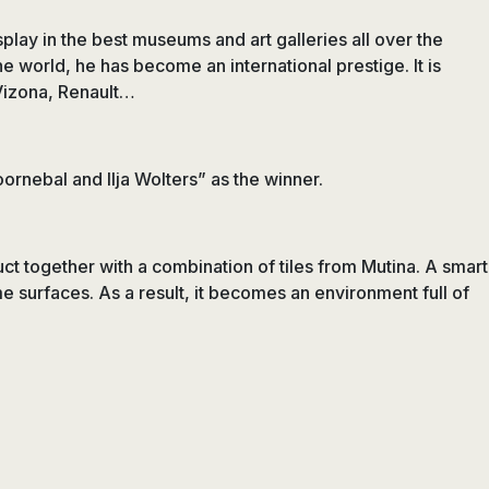
play in the best museums and art galleries all over the
he world, he has become an international prestige. It is
 Vizona, Renault…
ornebal and Ilja Wolters” as the winner.
uct together with a combination of tiles from Mutina. A smart
e surfaces. As a result, it becomes an environment full of