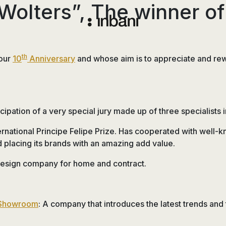
Wolters”, The winner of 
Vanguardia
en
diseño
th
 our
10
Anniversary
and whose aim is to appreciate and reward
de
baños,
siguiendo
las
ipation of a very special jury made up of three specialists i
tendencias,
nuevos
ernational Principe Felipe Prize. Has cooperated with well-
materiales
placing its brands with an amazing add value.
y
 design company for home and contract.
tecnologías
en
muebles,
lavabos,
 Showroom
: A company that introduces the latest trends and
bañeras,