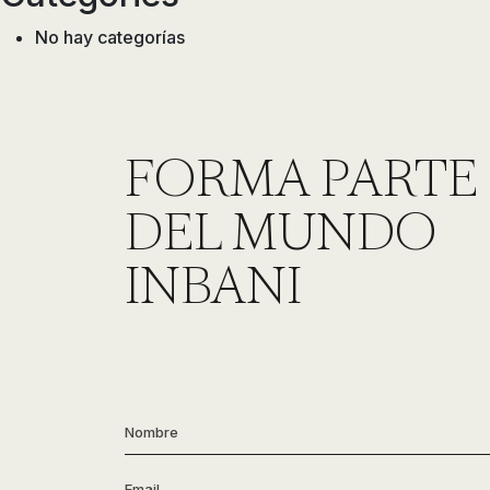
No hay categorías
FORMA PARTE
DEL MUNDO
INBANI
Nombre
*
Email
*