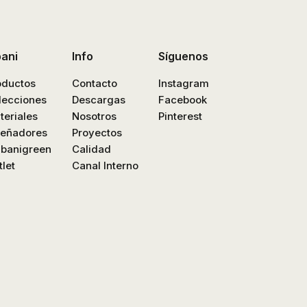
bani
Info
Síguenos
oductos
Contacto
Instagram
lecciones
Descargas
Facebook
teriales
Nosotros
Pinterest
señadores
Proyectos
nbanigreen
Calidad
let
Canal Interno