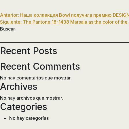
Navegación
Anterior:
Наша коллекция Bowl получила премию DESIGN
Siguiente:
The Pantone 18-1438 Marsala as the color of the
de
Buscar
entradas
Recent Posts
Recent Comments
No hay comentarios que mostrar.
Archives
No hay archivos que mostrar.
Categories
No hay categorías