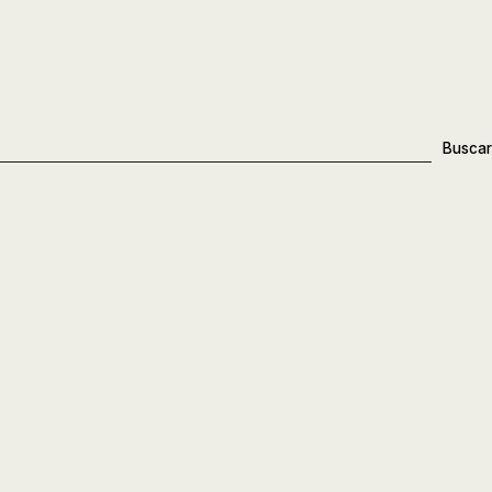
Buscar