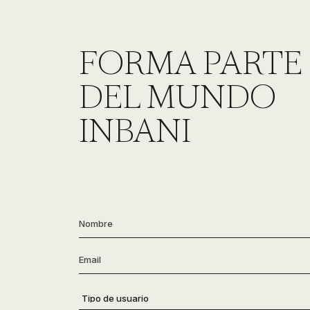
FORMA PARTE
DEL MUNDO
INBANI
Nombre
*
Email
*
Tipo
de