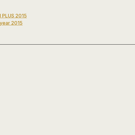
platos
de
ducha,
 PLUS 2015
accesorios…
 year 2015