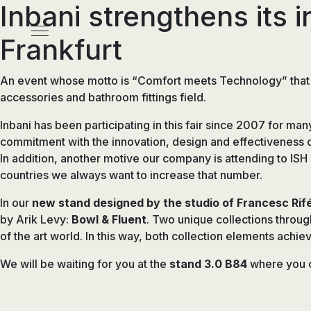
Inbani strengthens its i
Pasar
al
Menú
Frankfurt
contenido
principal
An event whose motto is “Comfort meets Technology” that wi
accessories and bathroom fittings field.
Inbani has been participating in this fair since 2007 for man
commitment with the innovation, design and effectiveness of
In addition, another motive our company is attending to ISH 
countries we always want to increase that number.
In our
new stand designed by the studio of Francesc Rif
by Arik Levy:
Bowl & Fluent
. Two unique collections throug
of the art world. In this way, both collection elements achi
We will be waiting for you at the
stand 3.0 B84
where you c