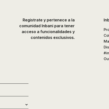
Registrate y pertenece a la
In
comunidad Inbani para tener
Pr
acceso a funcionalidades y
Co
contenidos exclusivos.
Ma
Di
#i
Out