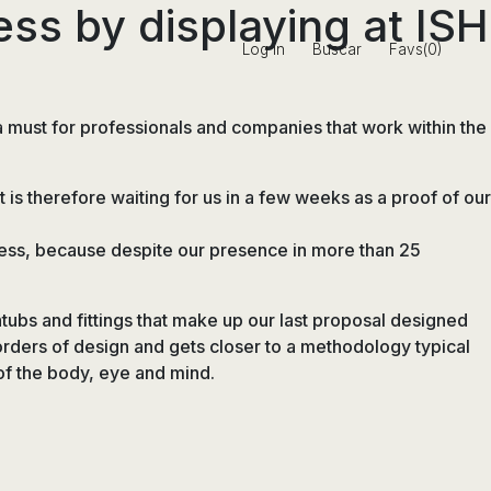
ess by displaying at ISH
Log in
Buscar
Favs(0)
 must for professionals and companies that work within the
t is therefore waiting for us in a few weeks as a proof of our
rocess, because despite our presence in more than 25
athtubs and fittings that make up our last proposal designed
orders of design and gets closer to a methodology typical
 of the body, eye and mind.