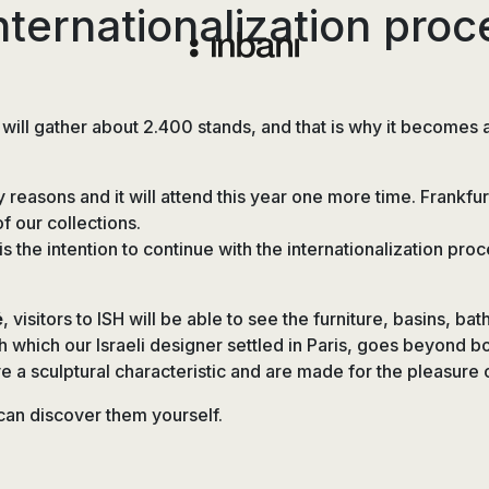
nternationalization proc
Vanguardia
en
diseño
ll gather about 2.400 stands, and that is why it becomes a
de
baños,
y reasons and it will attend this year one more time. Frankfur
siguiendo
 our collections.
las
is the intention to continue with the internationalization p
tendencias,
nuevos
materiales
é
, visitors to ISH will be able to see the furniture, basins, b
y
h which our Israeli designer settled in Paris, goes beyond b
tecnologías
eve a sculptural characteristic and are made for the pleasure
en
muebles,
an discover them yourself.
lavabos,
bañeras,