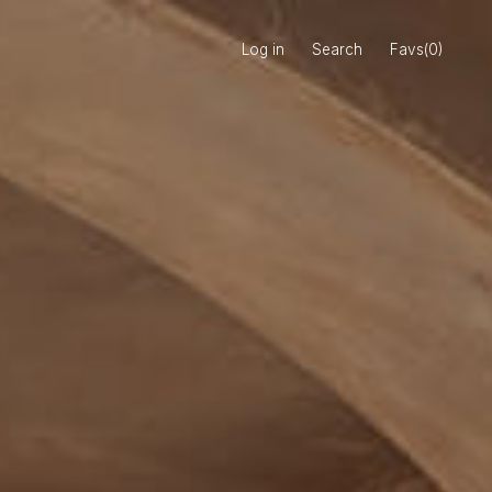
Log in
Search
Favs(0)