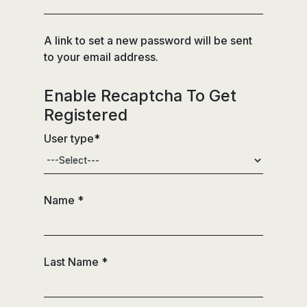
A link to set a new password will be sent
to your email address.
Enable Recaptcha To Get
Registered
User type
*
Name
*
Last Name
*