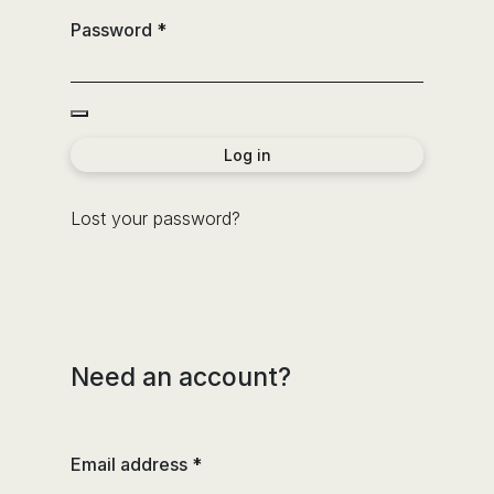
the
Password
*
sector
of
the
bathroom
and
Log in
the
decoration.
Lost your password?
Need an account?
Email address
*