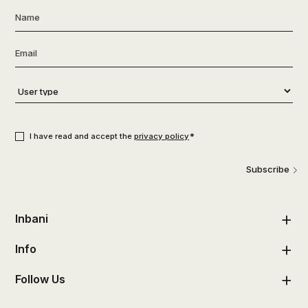
Name
*
Email
*
User
type
*
Consent
*
*
I have read and accept the
privacy policy
Subscribe
Inbani
Info
Follow Us