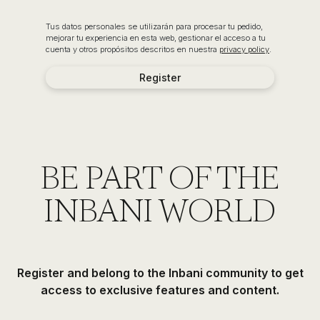
Tus datos personales se utilizarán para procesar tu pedido,
mejorar tu experiencia en esta web, gestionar el acceso a tu
cuenta y otros propósitos descritos en nuestra
privacy policy
.
Register
BE PART OF THE
INBANI WORLD
Register and belong to the Inbani community to get
access to exclusive features and content.