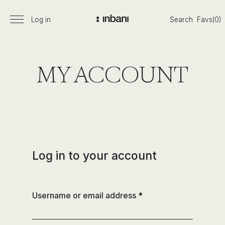
Skip
to
Log in
Search
Favs(0)
Primary
Inbani
content
Menu
is
a
young
MY ACCOUNT
and
dynamic
company
coming
from
a
managerial
Log in to your account
succession
with
a
Username or email address
*
long
trajectory
in