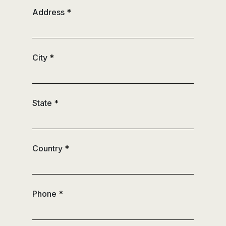
Address
*
City
*
State
*
Country
*
Phone
*