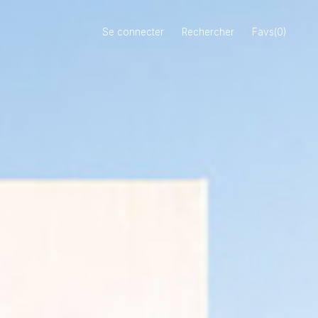
Se connecter
Rechercher
Favs(0)