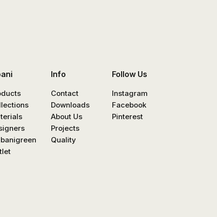
bani
Info
Follow Us
oducts
Contact
Instagram
llections
Downloads
Facebook
terials
About Us
Pinterest
signers
Projects
nbanigreen
Quality
let