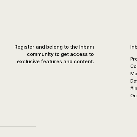
Register and belong to the Inbani
In
community to get access to
Pr
exclusive features and content.
Co
Ma
De
#i
Out