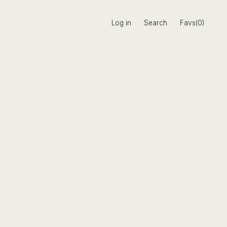
Log in
Search
Favs(0)