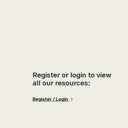
Register or login to view
all our resources:
Register / Login