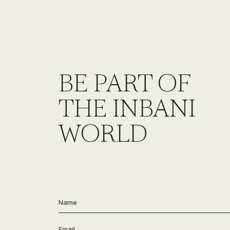
BE PART OF
THE INBANI
WORLD
Name
*
Email
*