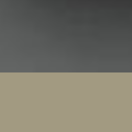
Loction
Valencia, España.