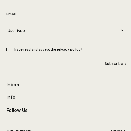
Email
*
User
type
*
Consent
*
*
I have read and accept the
privacy policy
Subscribe
Inbani
Info
Follow Us