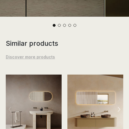
Similar products
Discover more products