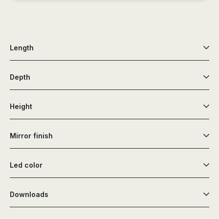
Length
Depth
Height
Mirror finish
Led color
Downloads