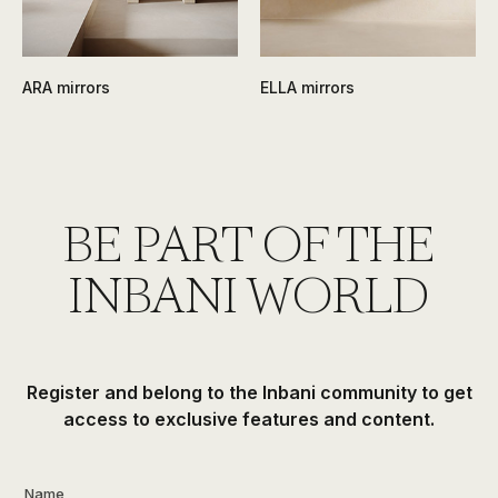
ARA mirrors
ELLA mirrors
BE PART OF THE
INBANI WORLD
Register and belong to the Inbani community to get
access to exclusive features and content.
Name
*