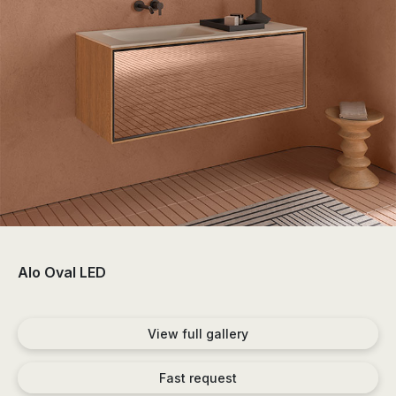
the
sector
of
the
bathroom
and
the
decoration.
Alo Oval LED
View full gallery
Fast request