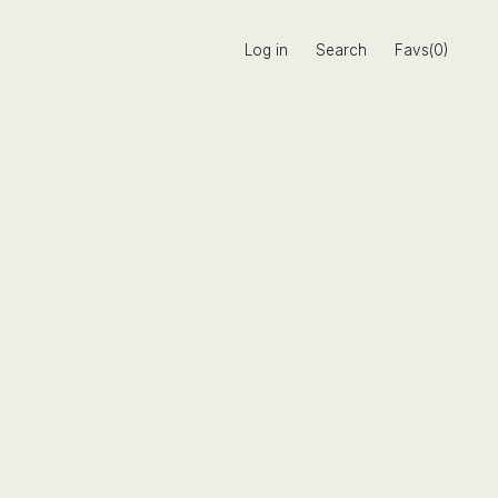
Log in
Search
Favs(0)