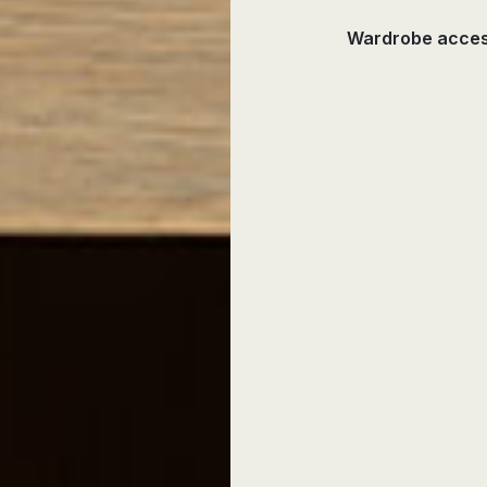
Wardrobe acces