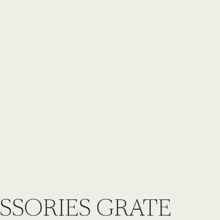
SSORIES GRATE