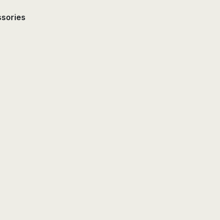
sories