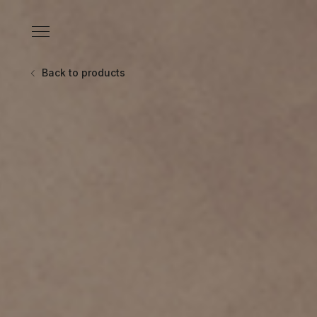
Skip
to
Primary
content
Menu
Back to products