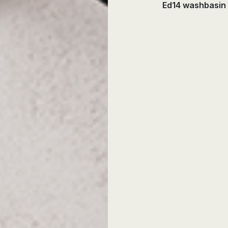
Ed14 washbasin