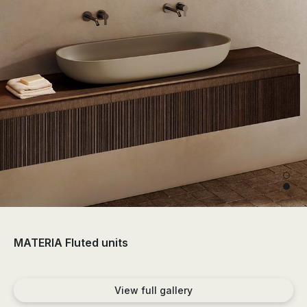
the
sector
of
the
bathroom
and
the
decoration.
MATERIA Fluted units
View full gallery