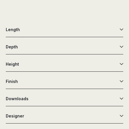
Length
Depth
Height
Finish
Downloads
Designer