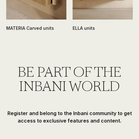
MATERIA Carved units
ELLA units
BE PART OF THE
INBANI WORLD
Register and belong to the Inbani community to get
access to exclusive features and content.