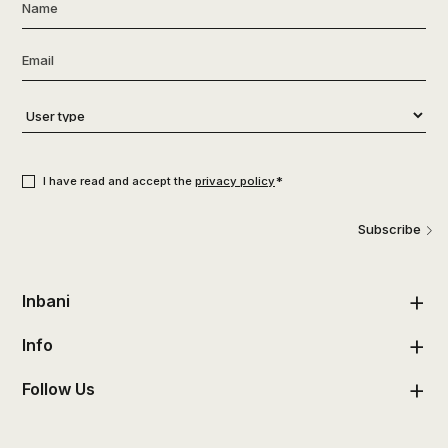
Name
*
Email
*
User
type
*
Consent
*
*
I have read and accept the
privacy policy
Subscribe
Inbani
Info
Follow Us