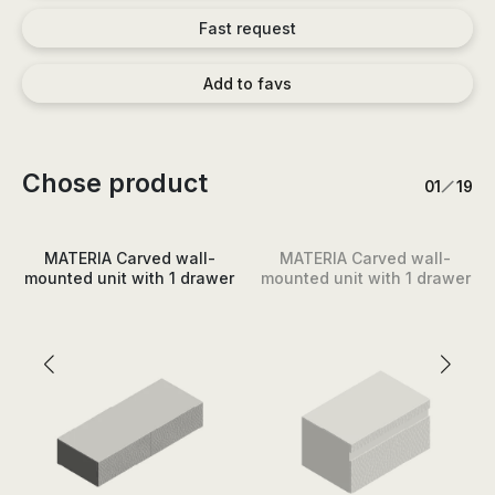
Fast request
Add to favs
Chose product
/
1
19
MATERIA Carved wall-
MATERIA Carved wall-
mounted unit with 1 drawer
mounted unit with 1 drawer