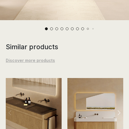
Similar products
Discover more products