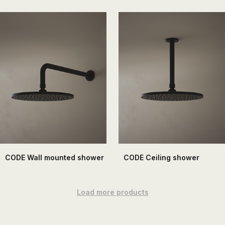
CODE Wall mounted shower
CODE Ceiling shower
Load more products