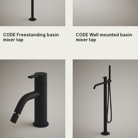
CODE Freestanding basin
CODE Wall mounted basin
mixer tap
mixer tap