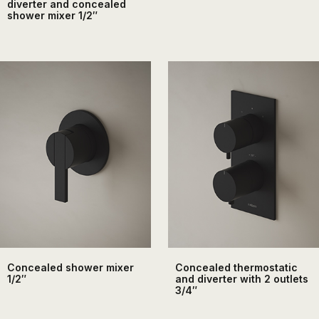
diverter and concealed
shower mixer 1/2″
Concealed shower mixer
Concealed thermostatic
1/2″
and diverter with 2 outlets
3/4″