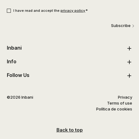
Consent
*
*
I have read and accept the
privacy policy
Subscribe
Inbani
Info
Follow Us
©2026 Inbani
Privacy
Terms of use
Política de cookies
Back to top