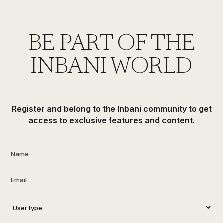
BE PART OF THE
INBANI WORLD
Register and belong to the Inbani community to get
access to exclusive features and content.
Name
*
Email
*
User
type
*