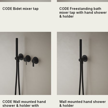
CODE Bidet mixer tap
CODE Freestanding bath
mixer tap with hand shower
& holder
CODE Wall mounted hand
Wall mounted hand shower
shower & holder with
& holder