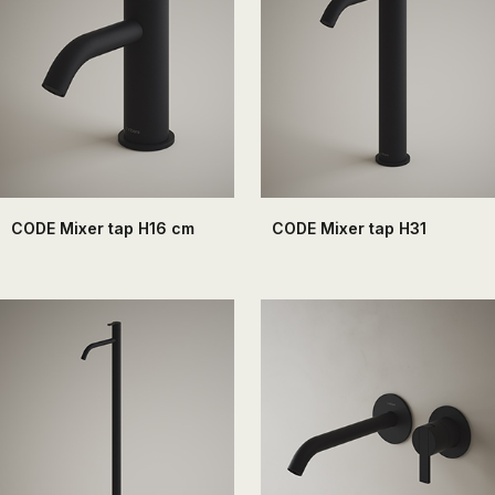
the
sector
of
the
bathroom
and
the
decoration.
CODE Mixer tap H16 cm
CODE Mixer tap H31